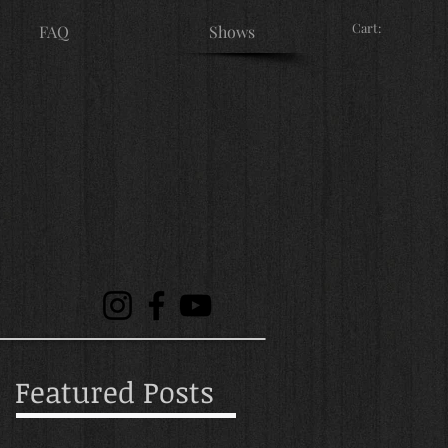
Cart:
FAQ
Shows
Featured Posts