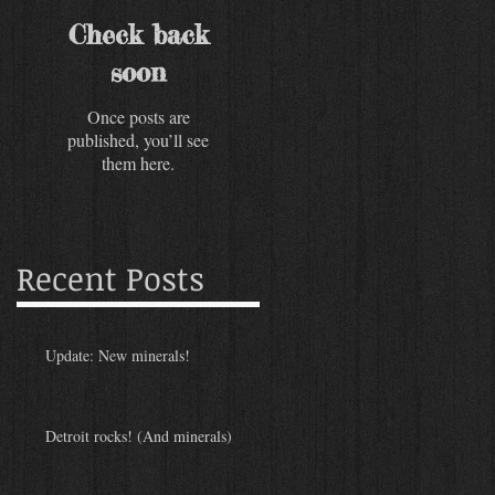
Check back
soon
Once posts are
published, you’ll see
them here.
Recent Posts
Update: New minerals!
Detroit rocks! (And minerals)