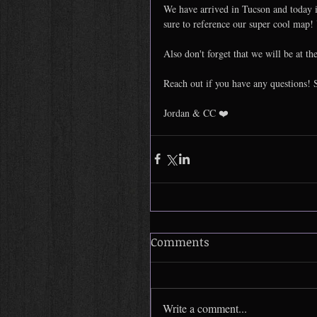
We have arrived in Tucson and today i
sure to reference our super cool map! 
Also don't forget that we will be at 
Reach out if you have any questions! 
Jordan & CC ❤️
Comments
Write a comment...