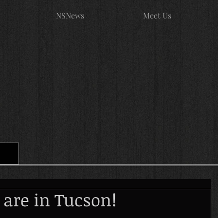
NSNews
Meet Us
 are in Tucson!