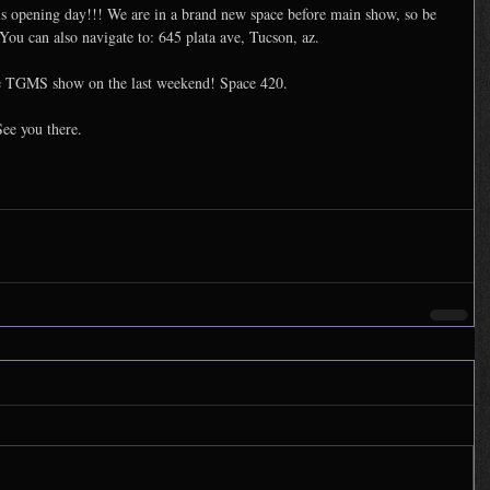
s opening day!!! We are in a brand new space before main show, so be 
You can also navigate to: 645 plata ave, Tucson, az. 
the TGMS show on the last weekend! Space 420. 
See you there.