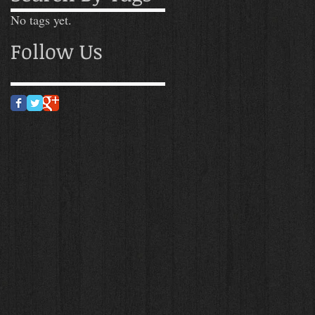
No tags yet.
Follow Us