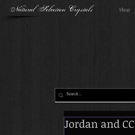
Natural Selection Crystals
Shop
Jordan and CC