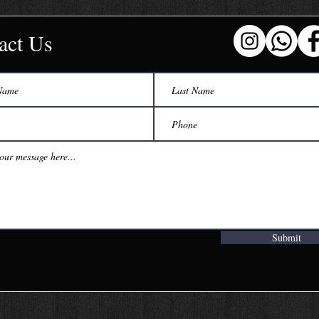
act Us
Submit