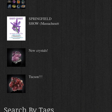
SPRINGFIELD
SHOW (Massachusetts)
New crystals!
Tucson!!!
Search By Tags