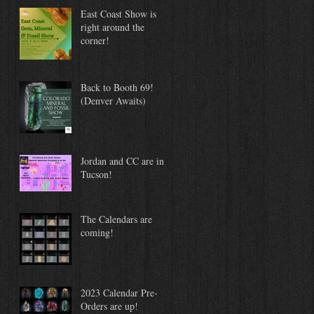
East Coast Show is
right around the
corner!
Back to Booth 69!
(Denver Awaits)
Jordan and CC are in
Tucson!
The Calendars are
coming!
2023 Calendar Pre-
Orders are up!