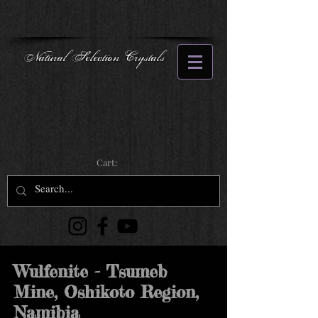
Natural Selection Crystals
Cart:
Wulfenite - Tsumeb
Mine, Oshikoto Region,
Namibia