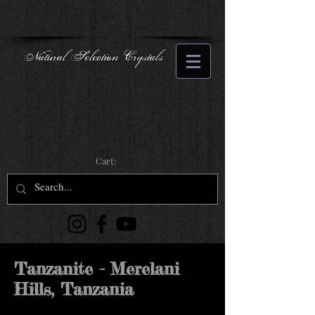
Natural Selection Crystals
Cart:
Tanzanite - Merelani
Hills, Tanzania