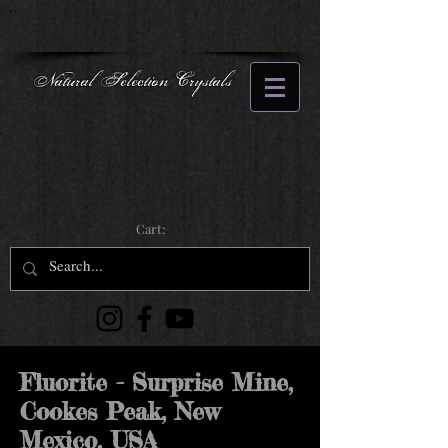
Natural Selection Crystals
Cart:
Fluorite - Surprise Mine,
Cookes Peak, New
Mexico, USA