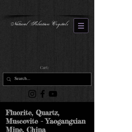
Natural Selection Crystals
Cart:
Fluorite, Quartz,
Muscovite - Yaogangxian
Mine, China