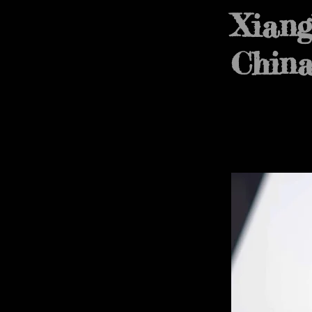
Xiang
Chin