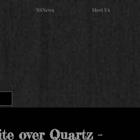
NSNews
Meet Us
ite over Quartz -