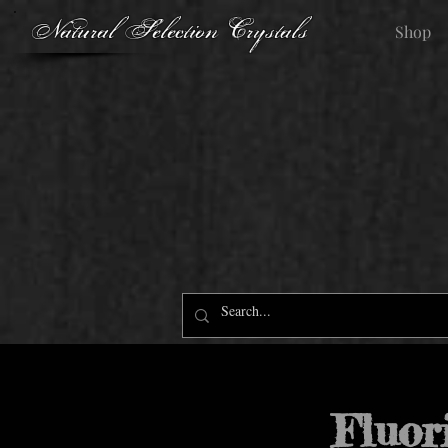
Natural Selection Crystals
Shop
Fluor