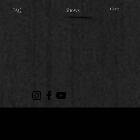
Cart:
FAQ
Shows