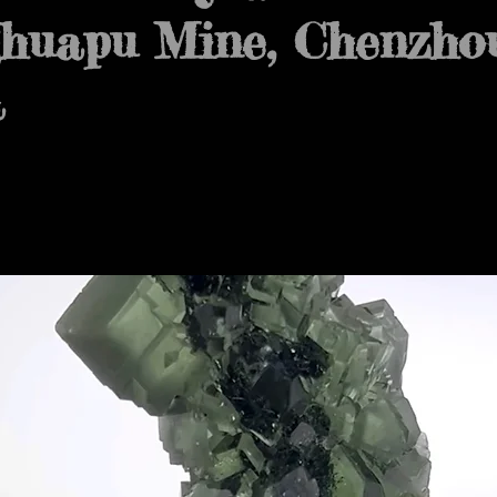
huapu Mine, Chenzhou
a