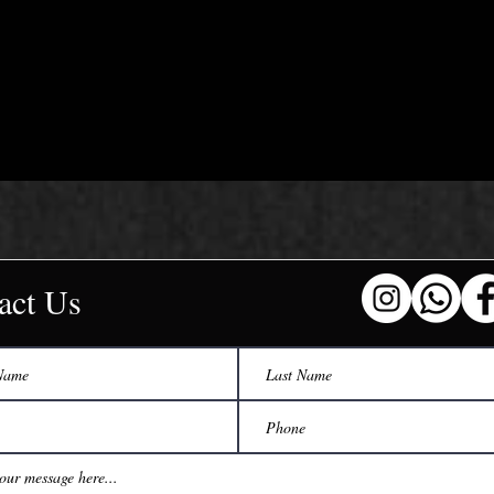
act Us