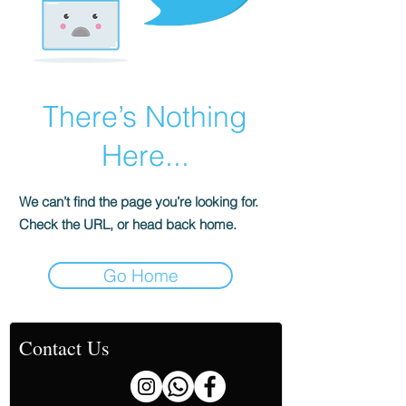
There’s Nothing
Here...
We can’t find the page you’re looking for.
Check the URL, or head back home.
Go Home
Contact Us