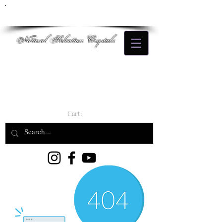
Natural Selection Crystals
Cart: