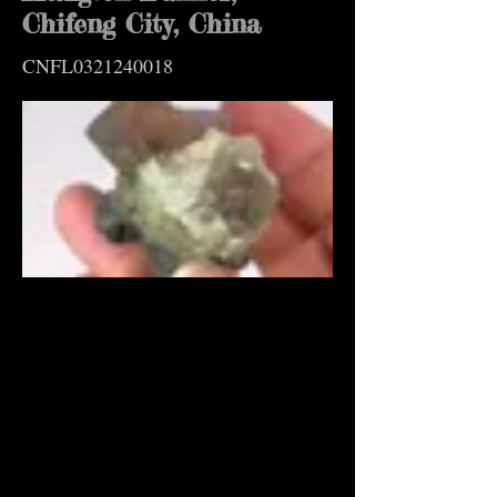
Chifeng City, China
CNFL0321240018