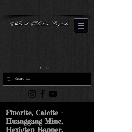
Natural Selection Crystals
Cart:
Fluorite, Calcite -
Huanggang Mine,
Hexigten Banner,