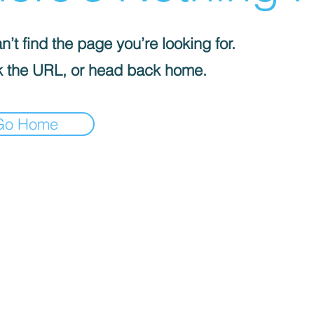
’t find the page you’re looking for.
 the URL, or head back home.
Go Home