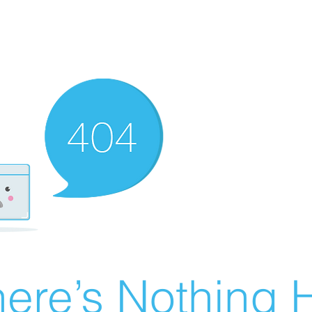
ere’s Nothing H