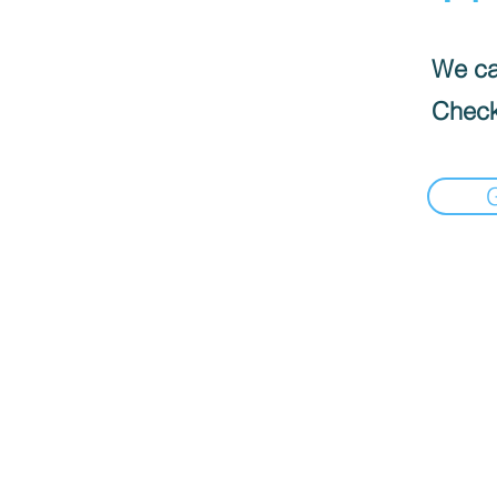
We can
Check