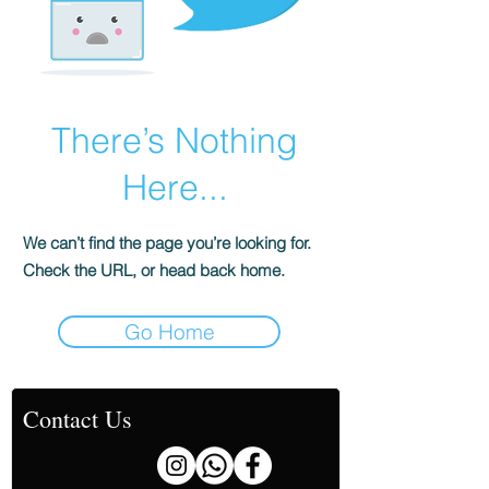
There’s Nothing
Here...
We can’t find the page you’re looking for.
Check the URL, or head back home.
Go Home
Contact Us