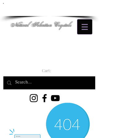
Natural Selection Crystals
Cart: