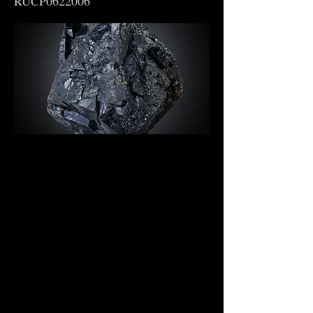
RUCP0622006