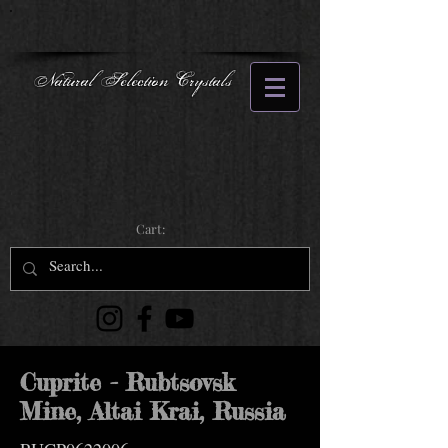
Natural Selection Crystals
Cart:
Cuprite - Rubtsovsk
Mine, Altai Krai, Russia