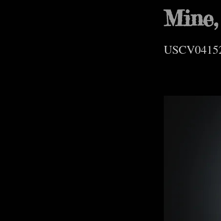
Mine,
USCV0415