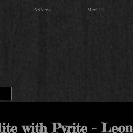
NSNews
Meet Us
lite with Pyrite - Leo