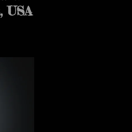
t, USA