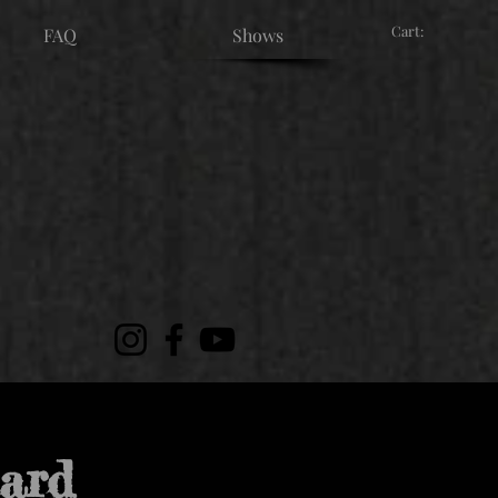
Cart:
FAQ
Shows
nard