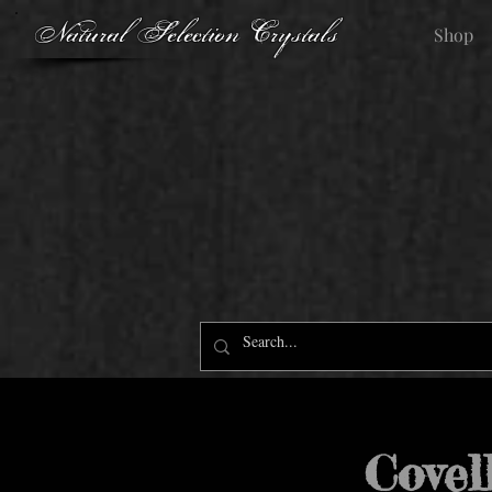
Natural Selection Crystals
Shop
Covel