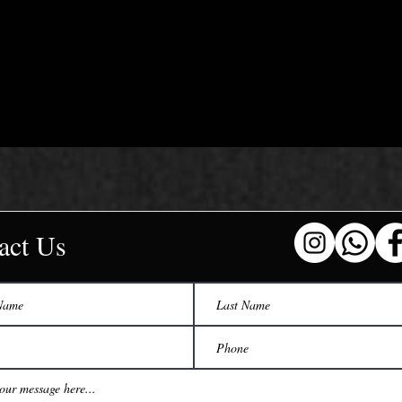
act Us