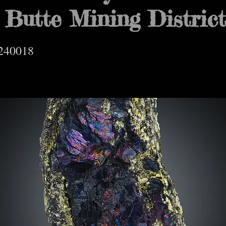
 Butte Mining Distric
240018