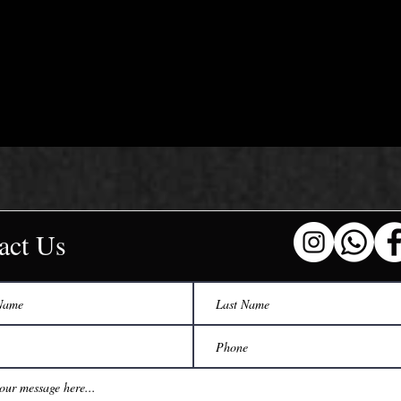
act Us