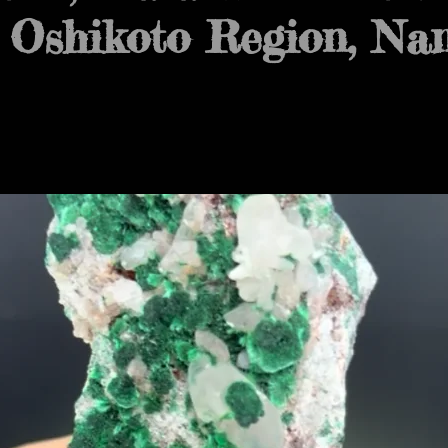
 Oshikoto Region, Na