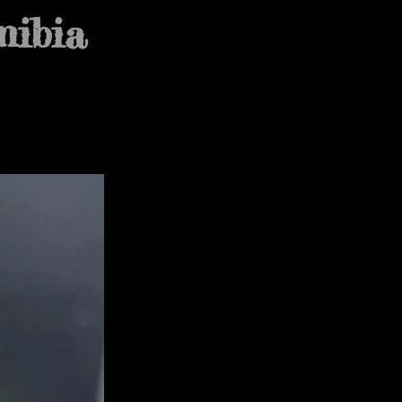
mibia