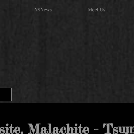
NSNews
Meet Us
site, Malachite - Tsu