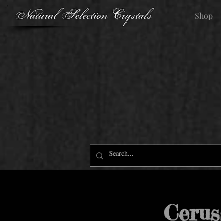
Natural Selection Crystals
Shop
Cerus