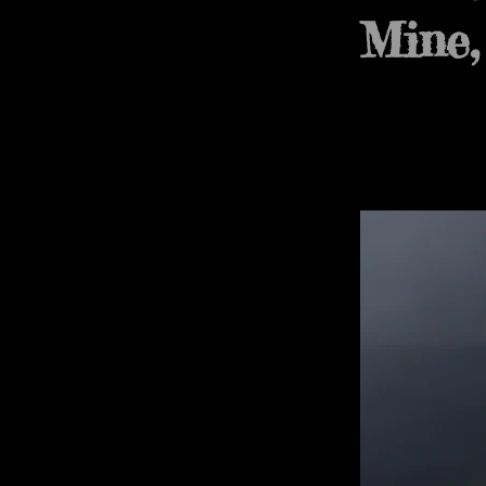
Mine,