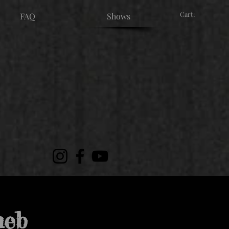
Cart:
FAQ
Shows
meb