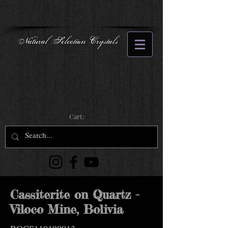
Natural Selection Crystals
Cart:
Cassiterite on Quartz -
Viloco Mine, Bolivia