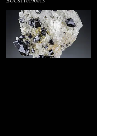
BOCS110190013