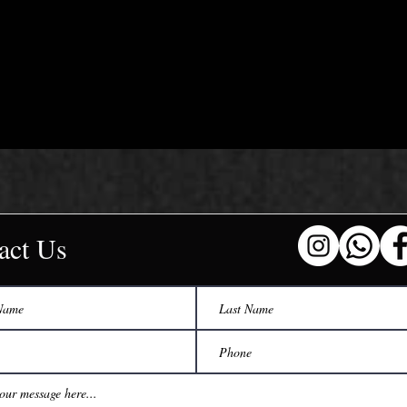
act Us