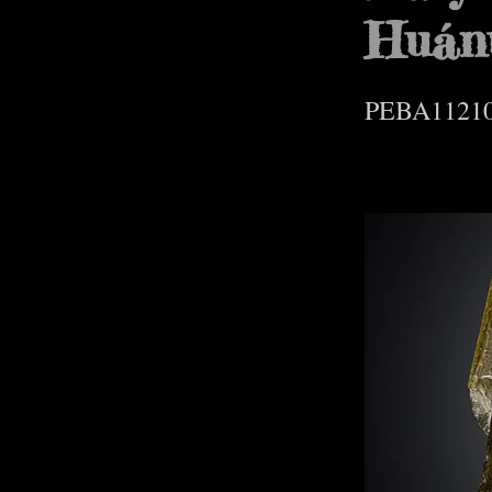
Huán
PEBA1121