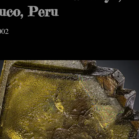
uco, Peru
002