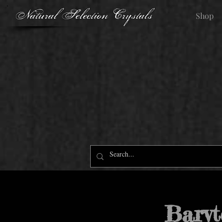
Natural Selection Crystals
Shop
Baryt