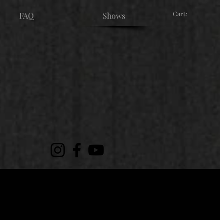
Cart:
FAQ
Shows