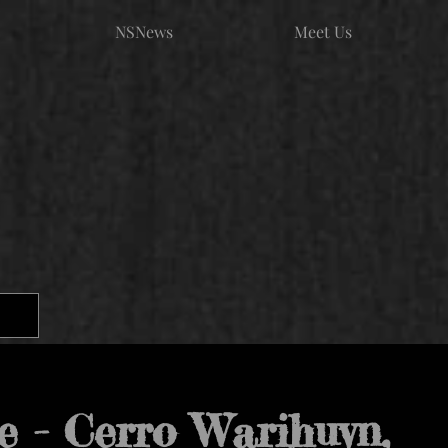
NSNews
Meet Us
e - Cerro Warihuyn,