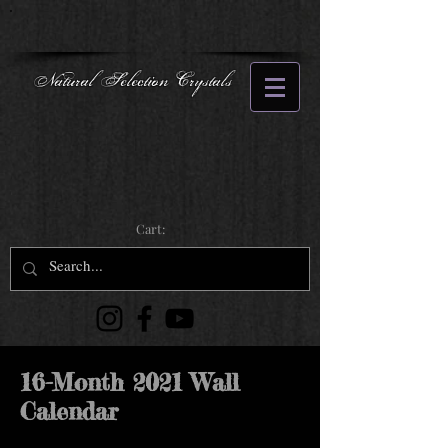
Natural Selection Crystals
Cart:
16-Month 2021 Wall
Calendar