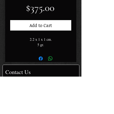
Price
$375.00
Add to Cart
2.2 x 1 x 1 cm.
5 gr.
Contact Us