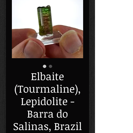
Elbaite
(Tourmaline),
Lepidolite -
Barra do
Salinas, Brazil