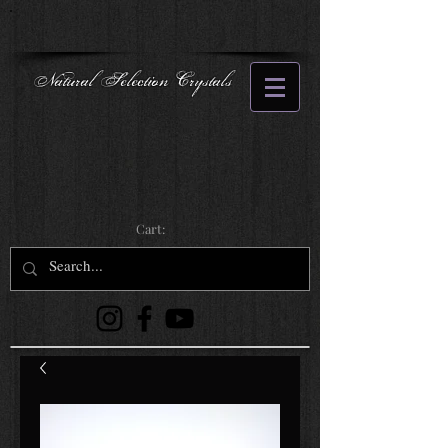
Natural Selection Crystals
Cart: