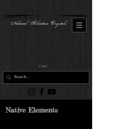
Natural Selection Crystals
Cart:
Native Elements