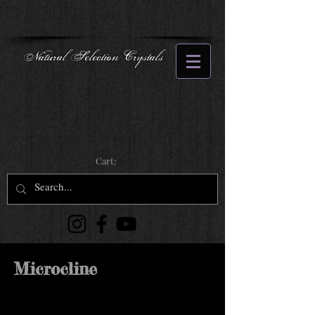
Natural Selection Crystals
Cart:
Microcline