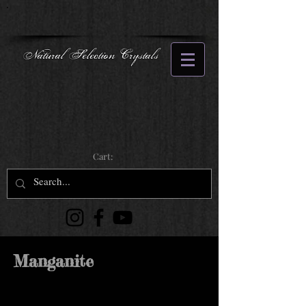
Natural Selection Crystals
Cart:
Manganite