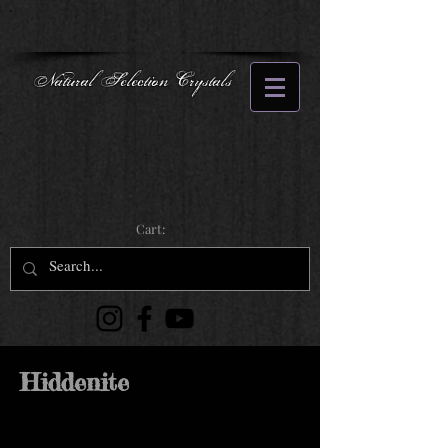
Natural Selection Crystals
Cart:
Hiddenite