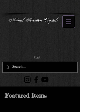
Natural Selection Crystals
Cart:
Featured Items