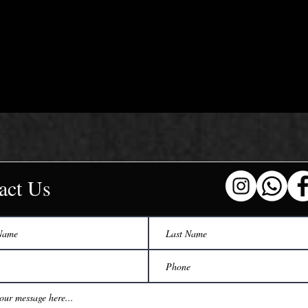
act Us