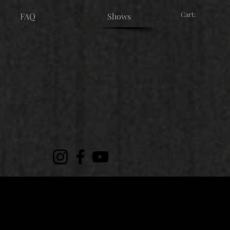
Cart:
FAQ
Shows