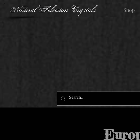
Natural Selection Crystals
Shop
Euro