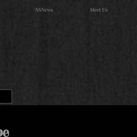
NSNews
Meet Us
pe