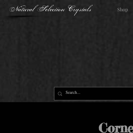
Natural Selection Crystals
Shop
Corne