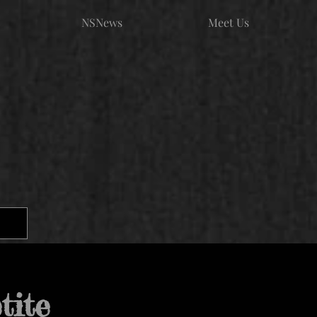
NSNews
Meet Us
tite