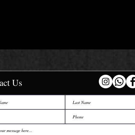
act Us