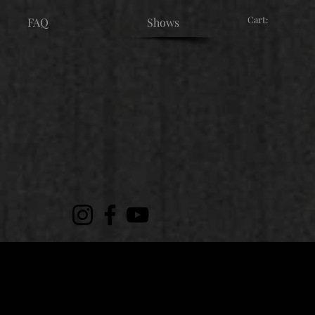
Cart:
FAQ
Shows