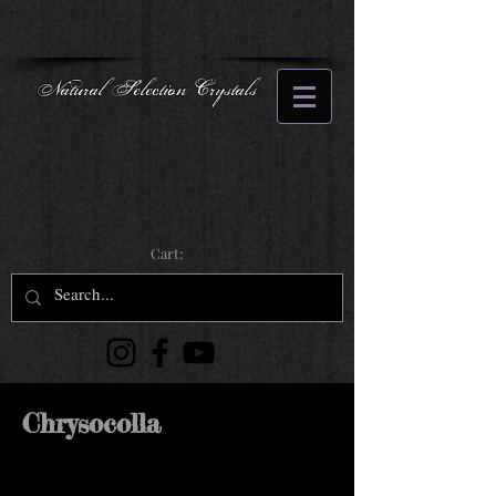
Natural Selection Crystals
Cart:
Chrysocolla