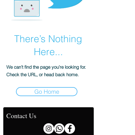
There’s Nothing
Here...
We can’t find the page you’re looking for.
Check the URL, or head back home.
Go Home
Contact Us