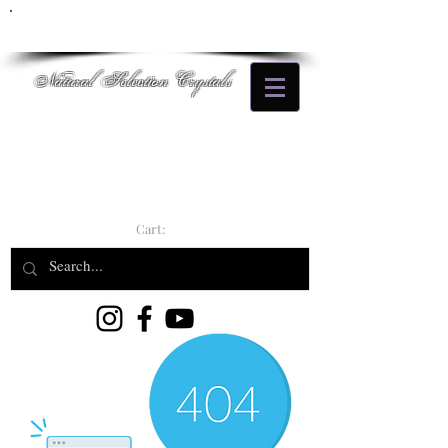
Natural Selection Crystals
Cart: